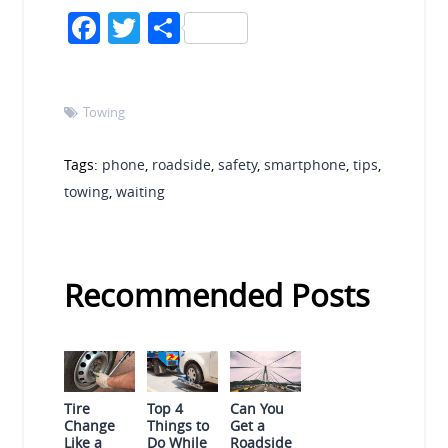
Facebook
Twitter
Share
Towing

Tags:
phone
,
roadside
,
safety
,
smartphone
,
tips
,
towing
,
waiting
Recommended Posts
Tire
Top 4
Can You
Change
Things to
Get a
Like a
Do While
Roadside