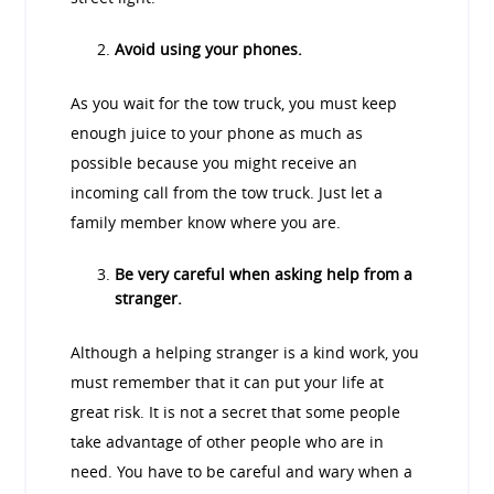
Avoid using your phones.
As you wait for the tow truck, you must keep
enough juice to your phone as much as
possible because you might receive an
incoming call from the tow truck. Just let a
family member know where you are.
Be very careful when asking help from a
stranger.
Although a helping stranger is a kind work, you
must remember that it can put your life at
great risk. It is not a secret that some people
take advantage of other people who are in
need. You have to be careful and wary when a