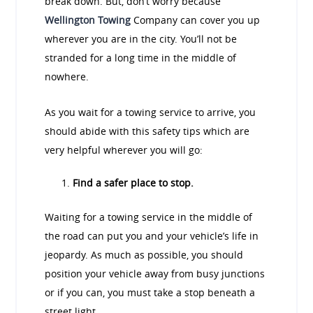
break down. But, don’t worry because
Wellington Towing
Company can cover you up
wherever you are in the city. You’ll not be
stranded for a long time in the middle of
nowhere.
As you wait for a towing service to arrive, you
should abide with this safety tips which are
very helpful wherever you will go:
Find a safer place to stop.
Waiting for a towing service in the middle of
the road can put you and your vehicle’s life in
jeopardy. As much as possible, you should
position your vehicle away from busy junctions
or if you can, you must take a stop beneath a
street light.