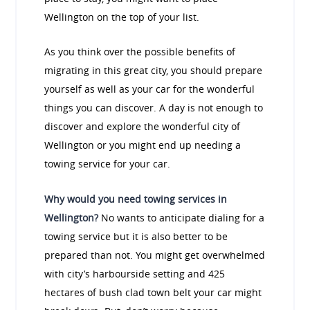
Wellington on the top of your list.
As you think over the possible benefits of
migrating in this great city, you should prepare
yourself as well as your car for the wonderful
things you can discover. A day is not enough to
discover and explore the wonderful city of
Wellington or you might end up needing a
towing service for your car.
Why would you need towing services in
Wellington?
No wants to anticipate dialing for a
towing service but it is also better to be
prepared than not. You might get overwhelmed
with city’s harbourside setting and 425
hectares of bush clad town belt your car might