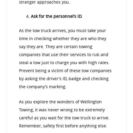
stranger approaches you.
Ask for the personnel’s ID.
As the tow truck arrives, you must take your
time in checking whether they are who they
say they are. They are certain towing
companies that use their services to rub and
steal a tow just to charge you with high rates.
Prevent being a victim of these tow companies
by asking the driver’s ID, badge and checking
the company’s marking.
As you explore the wonders of Wellington
Towing, it was never wrong to be extremely
careful as you wait for the tow truck to arrive.
Remember, safety first before anything else.