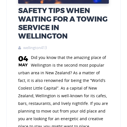
SAFETY TIPS WHEN
WAITING FOR A TOWING
SERVICE IN
WELLINGTON
wellington413

04
Did you know that the amazing place of
MAY
Wellington is the second most popular
urban area in New Zealand? As a matter of
fact, it is also renowned for being the “World’s
Coolest Little Capital”. As a capital of New
Zealand, Wellington is well-known for its cafes,
bars, restaurants, and lively nightlife. If you are
planning to move out from your old place and
you are looking for an energetic and creative
place to stay, you might want to place