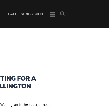

CALL: 561-808-3908
TING FOR A
ELLINGTON
 Wellington is the second most