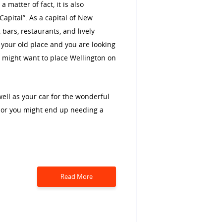
matter of fact, it is also
Capital”. As a capital of New
 bars, restaurants, and lively
m your old place and you are looking
ou might want to place Wellington on
well as your car for the wonderful
n or you might end up needing a
Read More