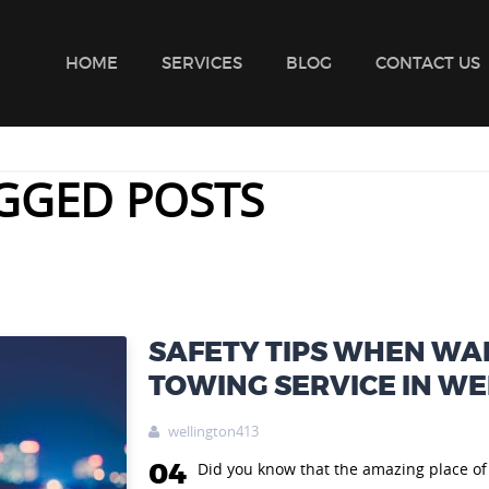
HOME
SERVICES
BLOG
CONTACT US
GGED POSTS
SAFETY TIPS WHEN WAI
TOWING SERVICE IN W
wellington413

04
Did you know that the amazing place of