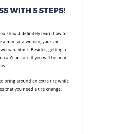
SS WITH 5 STEPS!
 you should definitely learn how to
are a man or a woman, your car
 woman either. Besides, getting a
 can’t be sure if you will be near
ens.
y to bring around an extra tire while
es that you need a tire change,