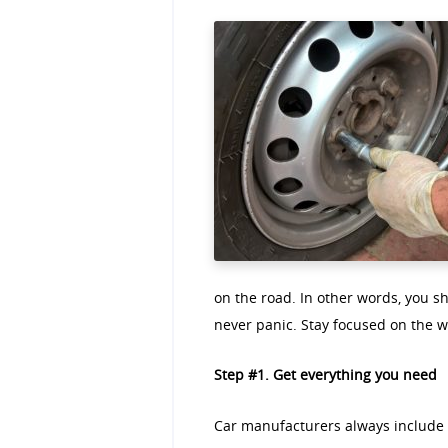
on the road. In other words, you sh
never panic. Stay focused on the w
Step #1. Get everything you need
Car manufacturers always include a