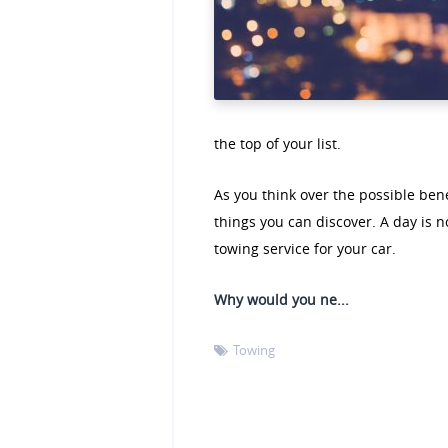
the top of your list.
As you think over the possible bene
things you can discover. A day is 
towing service for your car.
Why would you ne...
Towing
