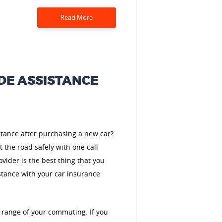
Read More
DE ASSISTANCE
stance after purchasing a new car?
t the road safely with one call
vider is the best thing that you
stance with your car insurance
 range of your commuting. If you