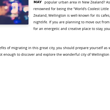
MAY
popular urban area in New Zealand? As a 
renowned for being the “World’s Coolest Little 
Zealand, Wellington is well-known for its cafes,
nightlife. If you are planning to move out fro
for an energetic and creative place to stay, y
fits of migrating in this great city, you should prepare yourself as 
not enough to discover and explore the wonderful city of Wellingto