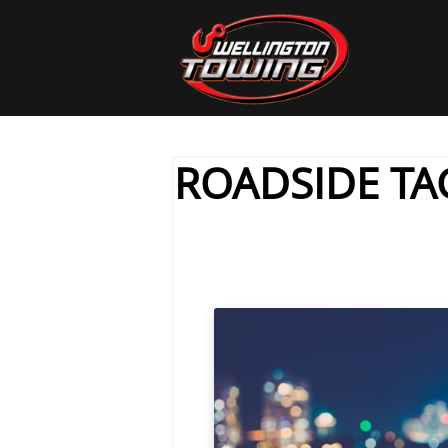
ROADSIDE TA