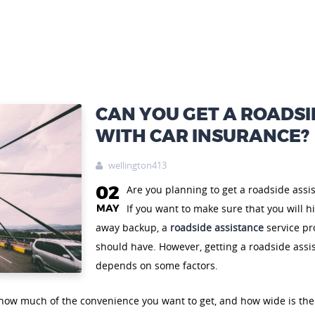
CAN YOU GET A ROADSI
WITH CAR INSURANCE?
wellington413

02
Are you planning to get a roadside assi
MAY
If you want to make sure that you will hi
away backup, a
roadside assistance
service pro
should have. However, getting a roadside assi
depends on some factors.
 how much of the convenience you want to get, and how wide is the