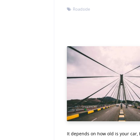
Roadside

It depends on how old is your car,