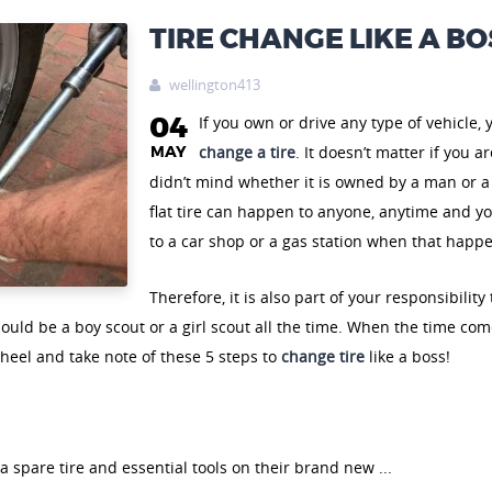
TIRE CHANGE LIKE A BO
wellington413

04
If you own or drive any type of vehicle,
MAY
change a tire
. It doesn’t matter if you 
didn’t mind whether it is owned by a man or a
flat tire can happen to anyone, anytime and you
to a car shop or a gas station when that happ
Therefore, it is also part of your responsibilit
ould be a boy scout or a girl scout all the time. When the time com
heel and take note of these 5 steps to
change tire
like a boss!
 spare tire and essential tools on their brand new ...