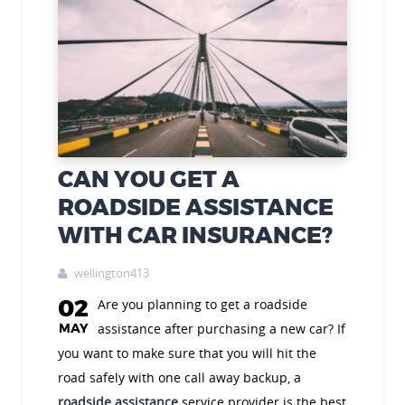
CAN YOU GET A
ROADSIDE ASSISTANCE
WITH CAR INSURANCE?
wellington413

02
Are you planning to get a roadside
MAY
assistance after purchasing a new car? If
you want to make sure that you will hit the
road safely with one call away backup, a
roadside assistance
service provider is the best