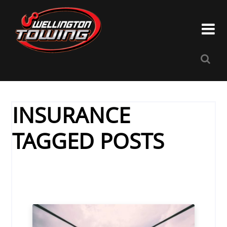


INSURANCE
TAGGED POSTS