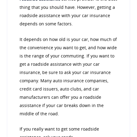
thing that you should have. However, getting a
roadside assistance with your car insurance
depends on some factors.
It depends on how old is your car, how much of
the convenience you want to get, and how wide
is the range of your commuting. If you want to
get a roadside assistance with your car
insurance, be sure to ask your car insurance
company. Many auto insurance companies,
credit card issuers, auto clubs, and car
manufacturers can offer you a roadside
assistance if your car breaks down in the
middle of the road.
If you really want to get some roadside